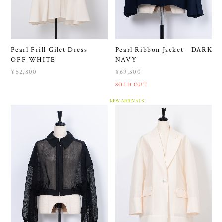
Pearl Frill Gilet Dress
Pearl Ribbon Jacket DARK
OFF WHITE
NAVY
¥52,800
¥69,300
SOLD OUT