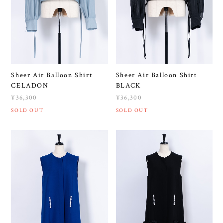
Sheer Air Balloon Shirt
Sheer Air Balloon Shirt
CELADON
BLACK
¥36,300
¥36,300
SOLD OUT
SOLD OUT