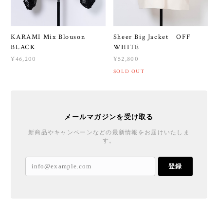
KARAMI Mix Blouson
Sheer Big Jacket OFF
BLACK
WHITE
¥46,200
¥52,800
SOLD OUT
メールマガジンを受け取る
新商品やキャンペーンなどの最新情報をお届けいたしま
す。
登録