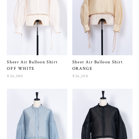
Sheer Air Balloon Shirt
Sheer Air Balloon Shirt
OFF WHITE
ORANGE
¥36,300
¥36,300