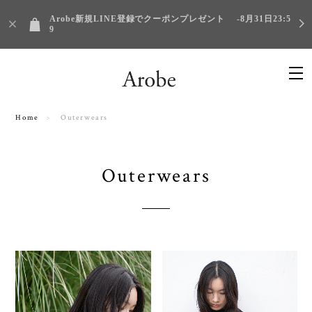
Arobe新規LINE登録でクーポンプレゼント -8月31日23:5
9
Home
Outerwears
Outerwears