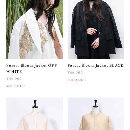
Forest Bloom Jacket OFF
Forest Bloom Jacket BLACK
WHITE
¥66,000
¥66,000
SOLD OUT
SOLD OUT