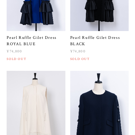
Pearl Ruffle Gilet Dress
Pearl Ruffle Gilet Dress
ROYAL BLUE
BLACK
¥74,800
¥74,800
SOLD OUT
SOLD OUT